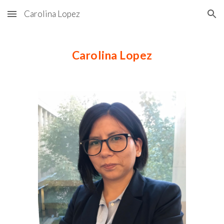
Carolina Lopez
Skip to main content
Skip to navigation
Carolina Lopez