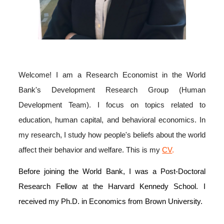
Welcome! I am a
Research
Economist in the World
Bank's Development Research Group (Human
Development Team).
I focus on topics related to
education, human capital, and behavioral economics. In
my research, I study how people's beliefs about the world
affect their behavior and welfare
. This i
s my
CV
.
Before joining the World Bank, I was a Post-Doctoral
Research Fellow at the Harvard Kennedy School. I
received my Ph.D. in Economics from Brown University.